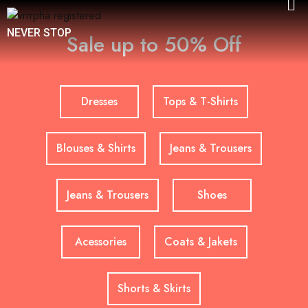
NEVER STOP
Sale up to 50% Off
Dresses
Tops & T-Shirts
Blouses & Shirts
Jeans & Trousers
Jeans & Trousers
Shoes
Acessories
Coats & Jakets
Shorts & Skirts