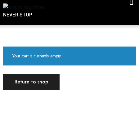
NEVER STOP
Your cart is currently empty.
Return to shop