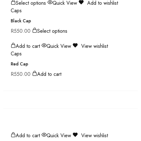
Select options
Quick View
Add to wishlist
Caps
Black Cap
R
550.00
Select options
Add to cart
Quick View
View wishlist
Caps
Red Cap
R
550.00
Add to cart
Add to cart
Quick View
View wishlist