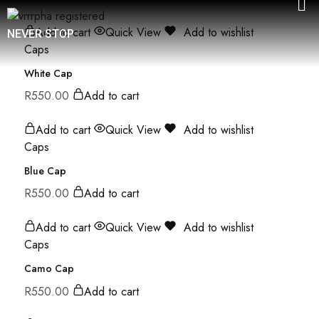
Add to cart
Quick View
Add to wishlist
NEVER STOP
Caps
White Cap
R
550.00
Add to cart
Add to cart
Quick View
Add to wishlist
Caps
Blue Cap
R
550.00
Add to cart
Add to cart
Quick View
Add to wishlist
Caps
Camo Cap
R
550.00
Add to cart