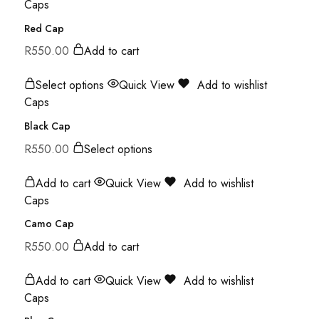
Caps
Red Cap
R
550.00
Add to cart
Select options
Quick View
Add to wishlist
Caps
Black Cap
R
550.00
Select options
Add to cart
Quick View
Add to wishlist
Caps
Camo Cap
R
550.00
Add to cart
Add to cart
Quick View
Add to wishlist
Caps